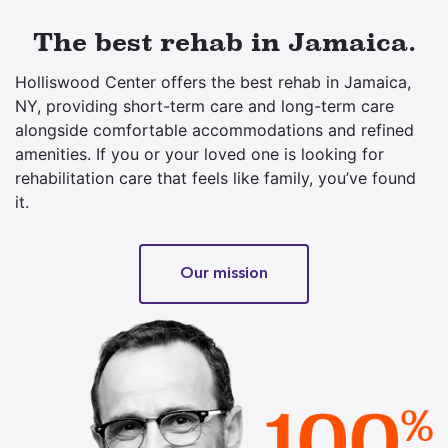
The best rehab in Jamaica.
Holliswood Center offers the best rehab in Jamaica,
NY, providing short-term care and long-term care
alongside comfortable accommodations and refined
amenities. If you or your loved one is looking for
rehabilitation care that feels like family, you’ve found
it.
Our mission