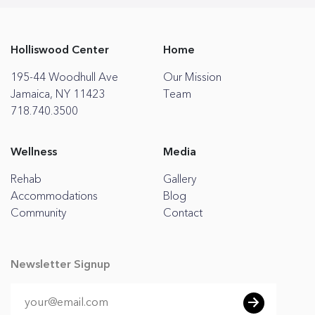
Holliswood Center
Home
195-44 Woodhull Ave
Our Mission
Jamaica, NY 11423
Team
718.740.3500
Wellness
Media
Rehab
Gallery
Accommodations
Blog
Community
Contact
Newsletter Signup