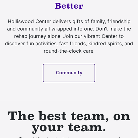
Better
Holliswood Center delivers gifts of family, friendship
and community all wrapped into one. Don’t make the
rehab journey alone. Join our vibrant Center to
discover fun activities, fast friends, kindred spirits, and
round-the-clock care.
Community
The best team, on
your team.