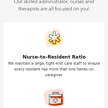
Our skilled administrator, nurses and
therapists are all focused on you!
Nurse-to-Resident Ratio
We maintain a large, tight-knit care staff to ensure
every resident has more than one hands-on
caregiver.