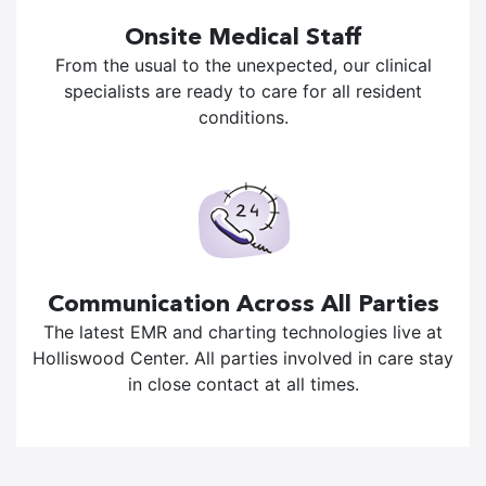
Onsite Medical Staff
From the usual to the unexpected, our clinical
specialists are ready to care for all resident
conditions.
Communication Across All Parties
The latest EMR and charting technologies live at
Holliswood Center. All parties involved in care stay
in close contact at all times.