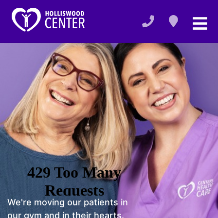
We're moving our patients in
our gym and in their hearts.