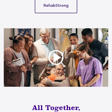
RehabStrong
All Together,