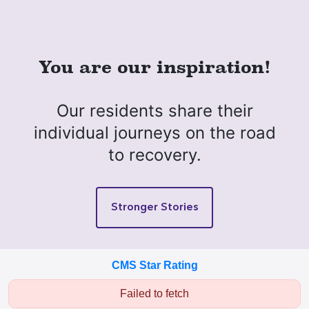
You are our inspiration!
Our residents share their
individual journeys on the road
to recovery.
Stronger Stories
CMS Star Rating
Failed to fetch