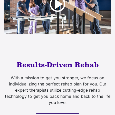
Results-Driven Rehab
With a mission to get you stronger, we focus on
individualizing the perfect rehab plan for you. Our
expert therapists utilize cutting-edge rehab
technology to get you back home and back to the life
you love.