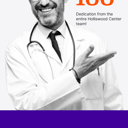
Dedication from the
entire Holliswood Center
team!