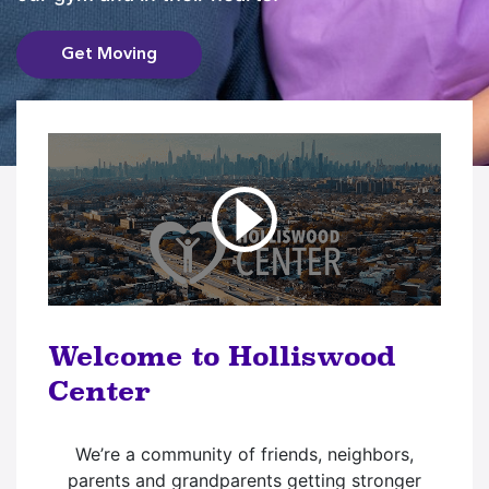
Get Moving
Welcome to Holliswood
Center
We’re a community of friends, neighbors,
parents and grandparents getting stronger