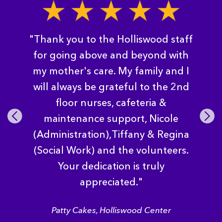
"Thank you to the Holliswood staff
for going above and beyond with
my mother's care. My family and I
will always be grateful to the 2nd
floor nurses, cafeteria &
Pre
Nex
maintenance support, Nicole
vio
t
(Administration),Tiffany & Regina
us
(Social Work) and the volunteers.
Your dedication is truly
appreciated."
Patty Cakes, Holliswood Center