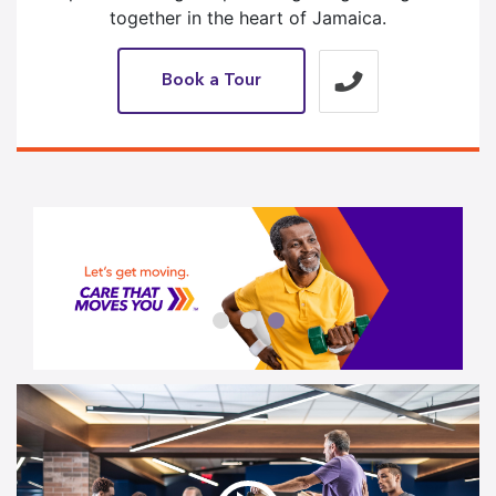
together in the heart of Jamaica.
Book a Tour
3 / 3